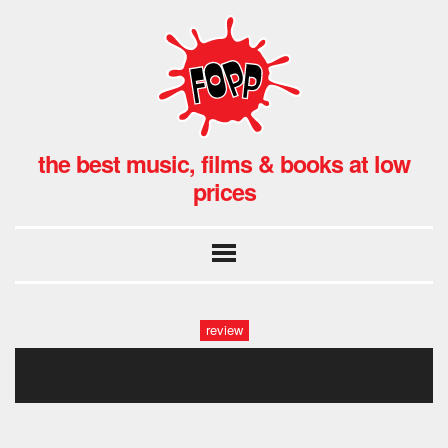
the best music, films & books at low
prices
review
the roses