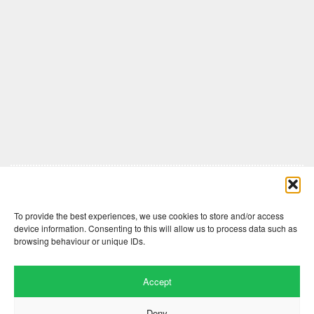
Comments are closed here.
To provide the best experiences, we use cookies to store and/or access
device information. Consenting to this will allow us to process data such as
browsing behaviour or unique IDs.
Accept
Deny