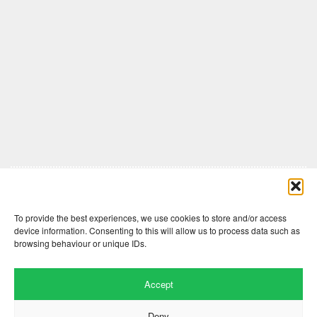
Comments are closed here.
To provide the best experiences, we use cookies to store and/or access
device information. Consenting to this will allow us to process data such as
browsing behaviour or unique IDs.
Accept
Deny