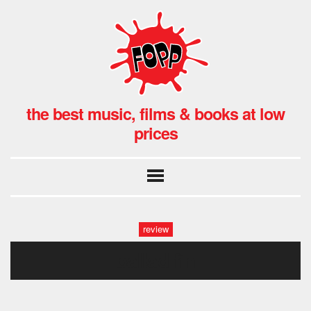
the best music, films & books at low
prices
review
ballad fin