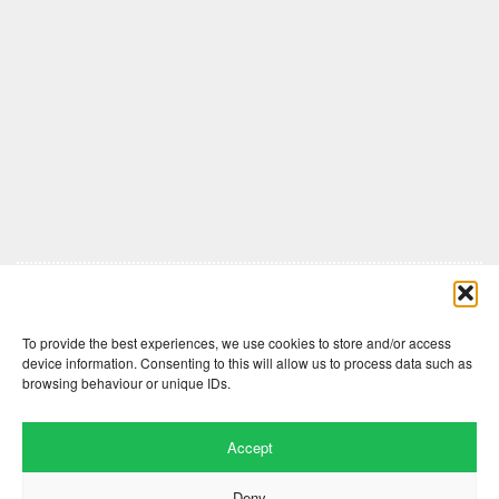
Comments are closed here.
To provide the best experiences, we use cookies to store and/or access
device information. Consenting to this will allow us to process data such as
browsing behaviour or unique IDs.
Accept
Deny