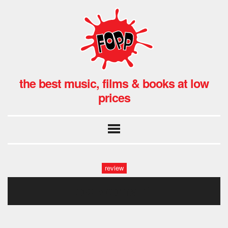
the best music, films & books at low
prices
review
old woman1