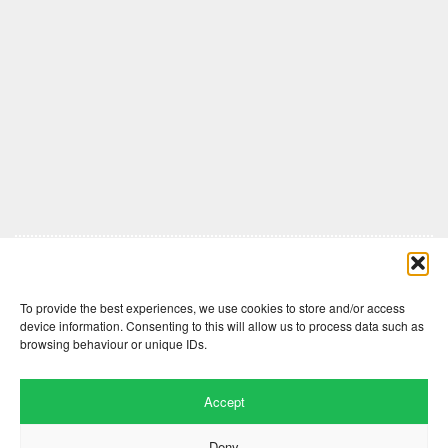
Comments are closed here.
To provide the best experiences, we use cookies to store and/or access
device information. Consenting to this will allow us to process data such as
browsing behaviour or unique IDs.
Accept
Deny