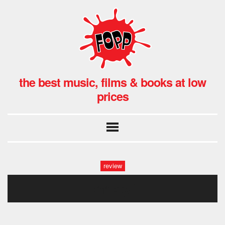
the best music, films & books at low
prices
review
christy1