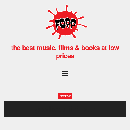
the best music, films & books at low
prices
review
gladiator ii finale