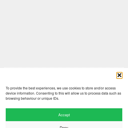
Comments are closed here.
To provide the best experiences, we use cookies to store and/or access
device information. Consenting to this will allow us to process data such as
browsing behaviour or unique IDs.
Accept
Deny