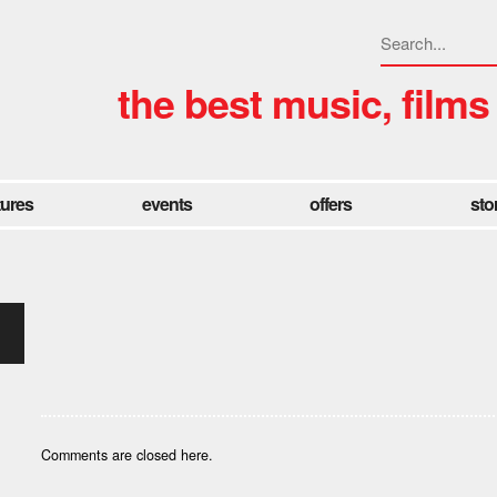
the best music, films
tures
events
offers
sto
Comments are closed here.