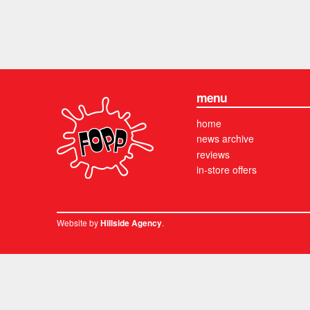
menu
home
news archive
reviews
in-store offers
Website by
.
Hillside Agency