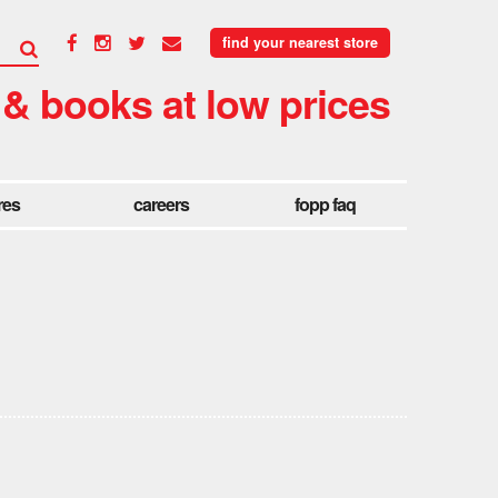
find your nearest store
 & books at low prices
res
careers
fopp faq