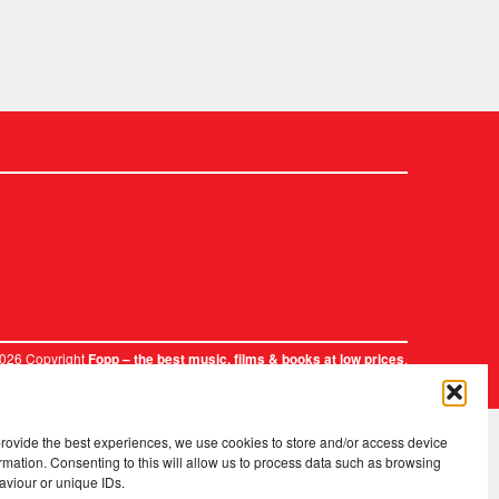
2026 Copyright
.
Fopp – the best music, films & books at low prices
provide the best experiences, we use cookies to store and/or access device
rmation. Consenting to this will allow us to process data such as browsing
aviour or unique IDs.