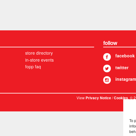
follow
store directory
facebook
in-store events
fopp faq
twitter
instagram
View
/
. © 
Privacy Notice
Cookies
To 
info
beh