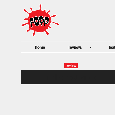
home
reviews
fea
review
in the lost lands