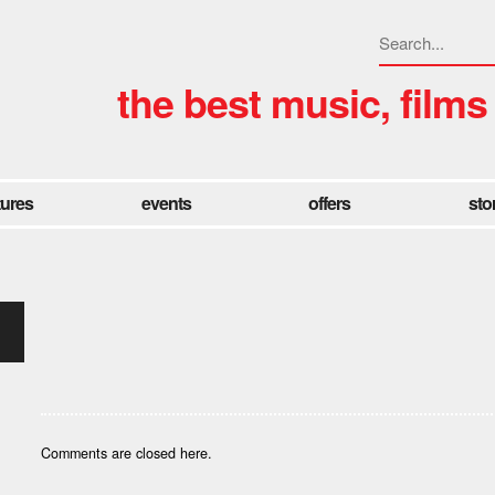
the best music, films
tures
events
offers
sto
Comments are closed here.