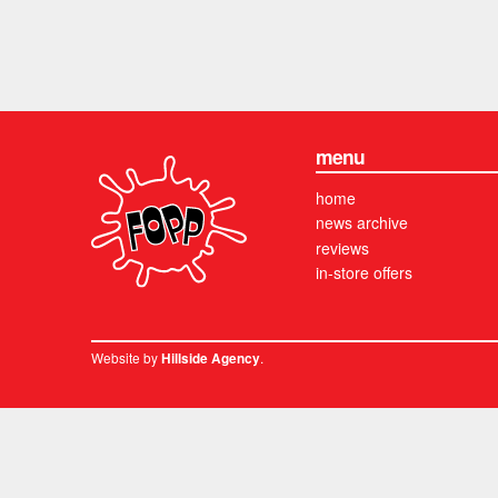
menu
home
news archive
reviews
in-store offers
Website by
.
Hillside Agency