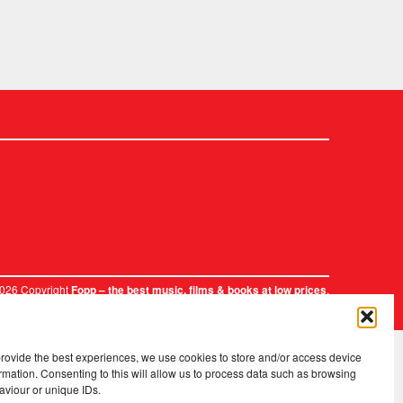
2026 Copyright
.
Fopp – the best music, films & books at low prices
provide the best experiences, we use cookies to store and/or access device
rmation. Consenting to this will allow us to process data such as browsing
aviour or unique IDs.