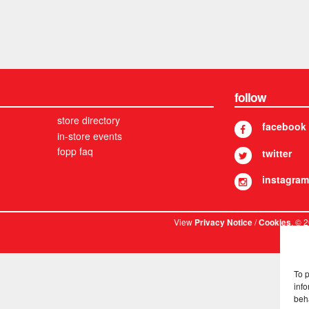
follow
store directory
facebook
in-store events
fopp faq
twitter
instagram
View
/
. © 
Privacy Notice
Cookies
To 
info
beh