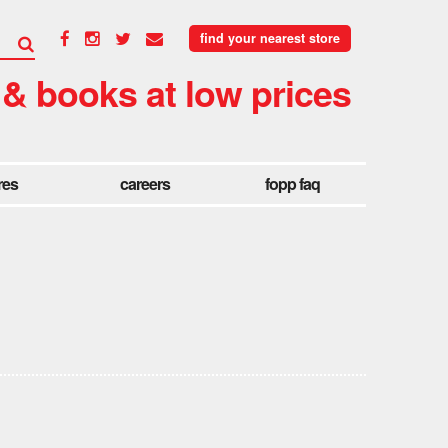
find your nearest store
 & books at low prices
res
careers
fopp faq