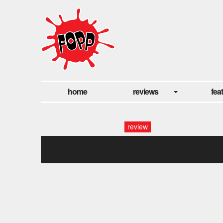
home
reviews
fea
review
super mariop1