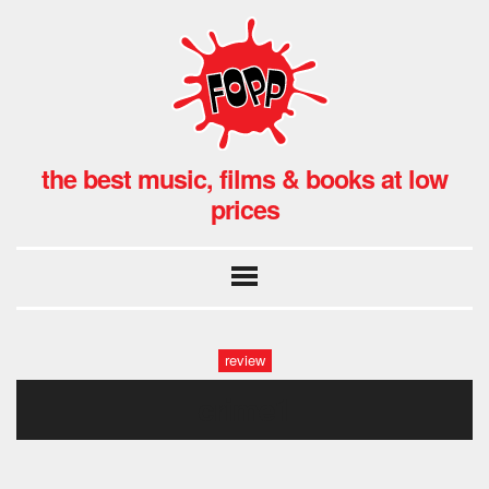
the best music, films & books at low
prices
review
crime1