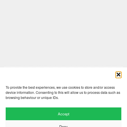
Comments are closed here.
To provide the best experiences, we use cookies to store and/or access
device information. Consenting to this will allow us to process data such as
browsing behaviour or unique IDs.
Accept
Deny