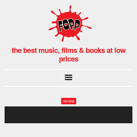
the best music, films & books at low
prices
review
the wild robot-photoroom