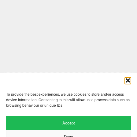
Comments are closed here.
To provide the best experiences, we use cookies to store and/or access
device information. Consenting to this will allow us to process data such as
browsing behaviour or unique IDs.
Accept
Deny