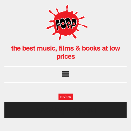
the best music, films & books at low
prices
review
paddington peru