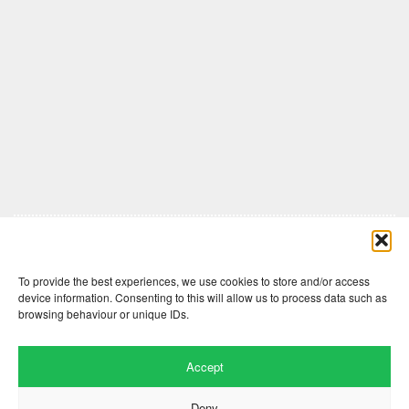
Comments are closed here.
To provide the best experiences, we use cookies to store and/or access
device information. Consenting to this will allow us to process data such as
browsing behaviour or unique IDs.
Accept
Deny