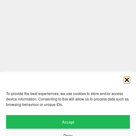
Comments are closed here.
To provide the best experiences, we use cookies to store and/or access
device information. Consenting to this will allow us to process data such as
browsing behaviour or unique IDs.
Accept
Deny