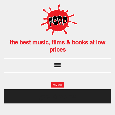
the best music, films & books at low
prices
review
gav & stace