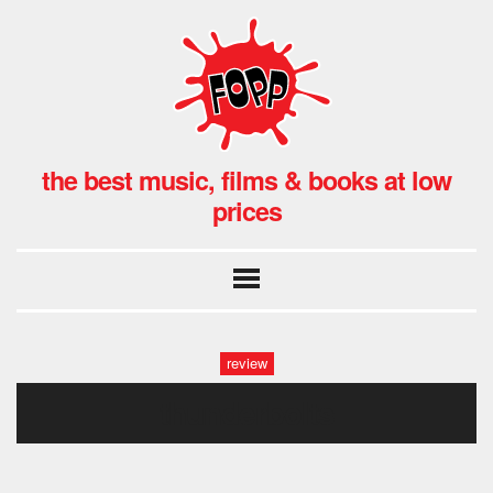
the best music, films & books at low
prices
review
thunderbolts