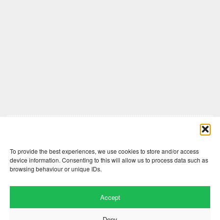
Comments are closed here.
To provide the best experiences, we use cookies to store and/or access
device information. Consenting to this will allow us to process data such as
browsing behaviour or unique IDs.
Accept
Deny