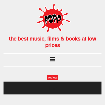
the best music, films & books at low
prices
review
lilo