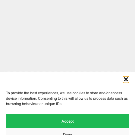
Comments are closed here.
To provide the best experiences, we use cookies to store and/or access
device information. Consenting to this will allow us to process data such as
browsing behaviour or unique IDs.
Accept
Deny