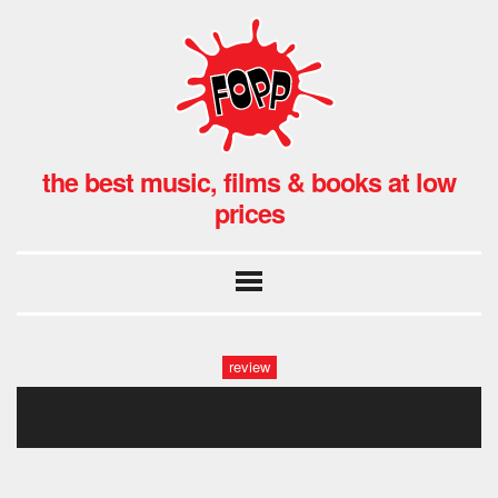
the best music, films & books at low
prices
review
inside-removebg-preview