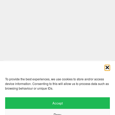
Comments are closed here.
To provide the best experiences, we use cookies to store and/or access
device information. Consenting to this will allow us to process data such as
browsing behaviour or unique IDs.
Accept
Deny