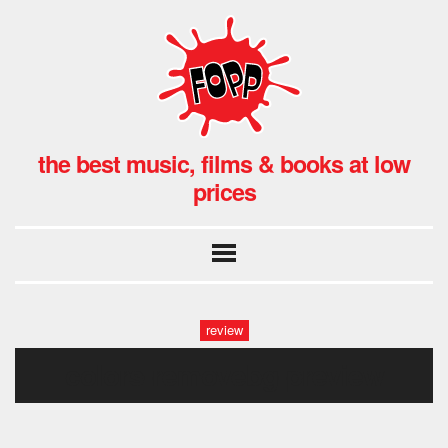
the best music, films & books at low
prices
review
colors-removebg-preview