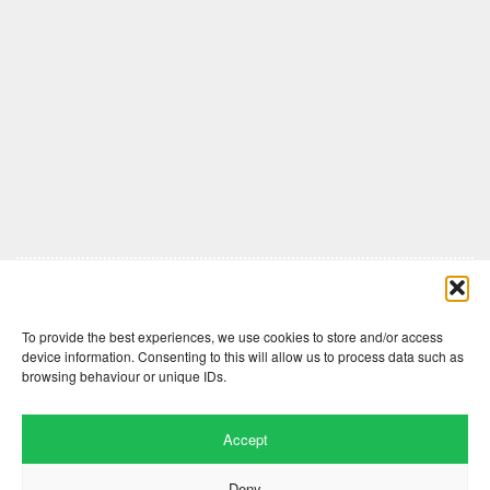
Comments are closed here.
To provide the best experiences, we use cookies to store and/or access
device information. Consenting to this will allow us to process data such as
browsing behaviour or unique IDs.
Accept
Deny