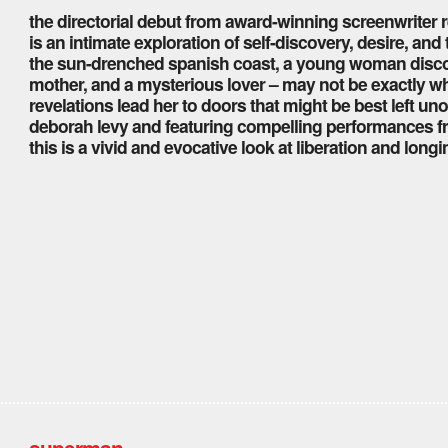
the directorial debut from award-winning screenwriter r
is an intimate exploration of self-discovery, desire, an
the sun-drenched spanish coast, a young woman discover
mother, and a mysterious lover – may not be exactly wh
revelations lead her to doors that might be best left 
deborah levy and featuring compelling performances 
this is a vivid and evocative look at liberation and longi
superman