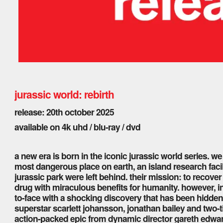
jurassic world: rebirth
release: 20th october 2025
available on 4k uhd / blu-ray / dvd
a new era is born in the iconic jurassic world series. we
most dangerous place on earth, an island research facil
jurassic park were left behind. their mission: to recov
drug with miraculous benefits for humanity. however, in
to-face with a shocking discovery that has been hidden
superstar scarlett johansson, jonathan bailey and two-t
action-packed epic from dynamic director gareth edward