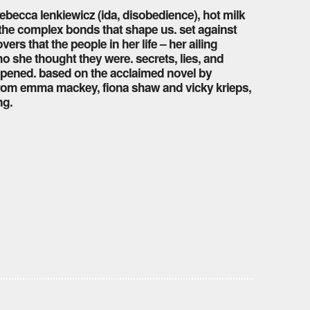
ebecca lenkiewicz (ida, disobedience), hot milk
d the complex bonds that shape us. set against
s that the people in her life – her ailing
o she thought they were. secrets, lies, and
unopened. based on the acclaimed novel by
from emma mackey, fiona shaw and vicky krieps,
ng.