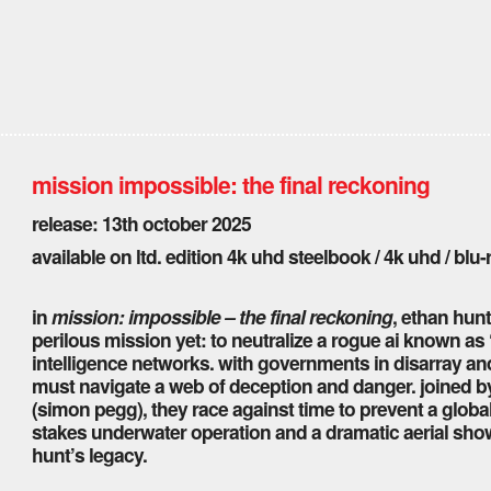
mission impossible: the final reckoning
release: 13th october 2025
available on ltd. edition 4k uhd steelbook / 4k uhd / blu-
in
mission: impossible – the final reckoning
, ethan hunt
perilous mission yet: to neutralize a rogue ai known as “
intelligence networks. with governments in disarray and
must navigate a web of deception and danger. joined by a
(simon pegg), they race against time to prevent a global
stakes underwater operation and a dramatic aerial sho
hunt’s legacy.