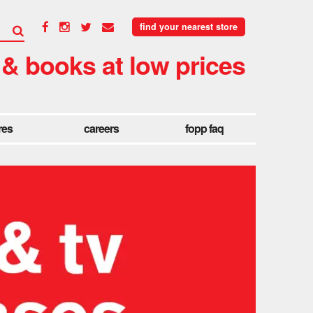
find your nearest store
 & books at low prices
res
careers
fopp faq