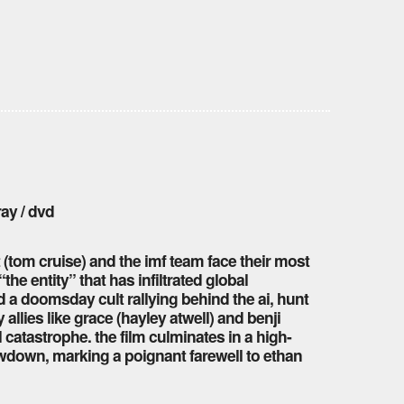
ray / dvd
 (tom cruise) and the imf team face their most
the entity” that has infiltrated global
 a doomsday cult rallying behind the ai, hunt
llies like grace (hayley atwell) and benji
 catastrophe. the film culminates in a high-
wdown, marking a poignant farewell to ethan