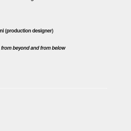
ni (production designer)
,
from beyond and from below