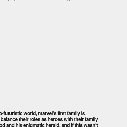
-futuristic world, marvel’s first family is
balance their roles as heroes with their family
 and his enigmatic herald. and if this wasn’t