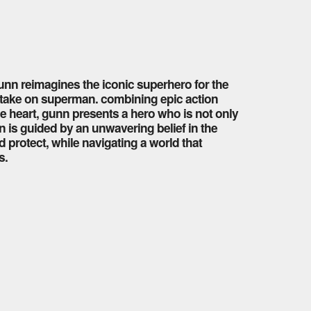
gunn reimagines the iconic superhero for the
 take on superman. combining epic action
heart, gunn presents a hero who is not only
is guided by an unwavering belief in the
 protect, while navigating a world that
s.