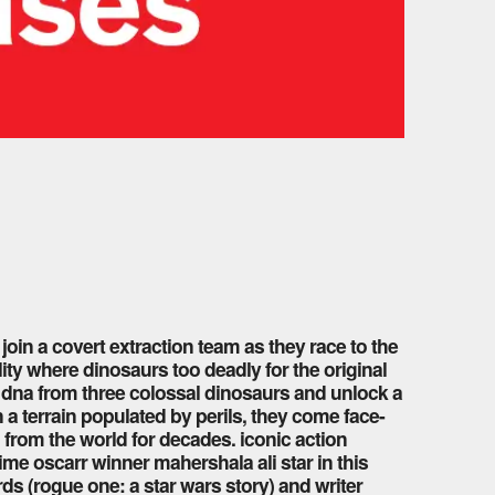
 join a covert extraction team as they race to the
ity where dinosaurs too deadly for the original
er dna from three colossal dinosaurs and unlock a
 a terrain populated by perils, they come face-
 from the world for decades. iconic action
ime oscarr winner mahershala ali star in this
s (rogue one: a star wars story) and writer