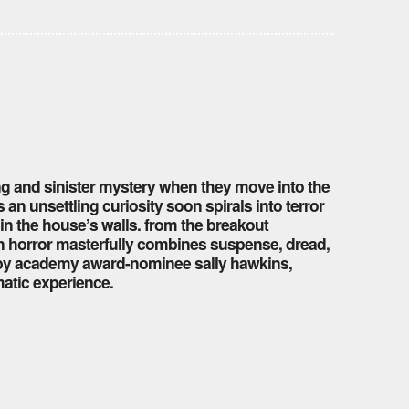
ing and sinister mystery when they move into the
an unsettling curiosity soon spirals into terror
hin the house’s walls. from the breakout
n horror masterfully combines suspense, dread,
by academy award-nominee sally hawkins,
matic experience.