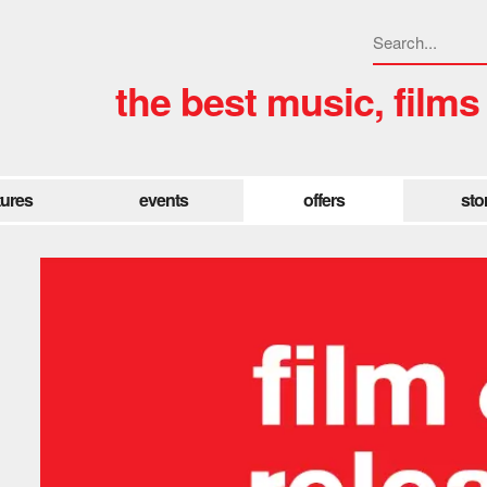
the best music, films
tures
events
offers
sto