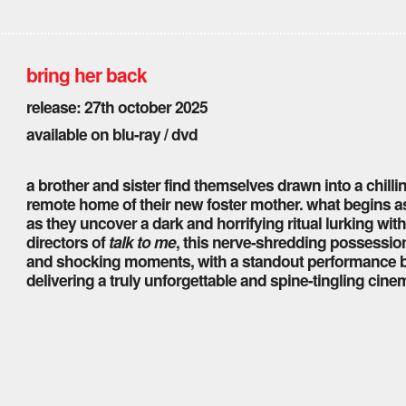
bring her back
release: 27th october 2025
available on blu-ray / dvd
a brother and sister find themselves drawn into a chill
remote home of their new foster mother. what begins as 
as they uncover a dark and horrifying ritual lurking wit
directors of
talk to me
, this nerve-shredding possessio
and shocking moments, with a standout performance 
delivering a truly unforgettable and spine-tingling cine