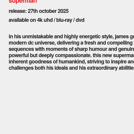
release: 27th october 2025
available on 4k uhd / blu-ray / dvd
in his unmistakable and highly energetic style, james 
modern dc universe, delivering a fresh and compelling
sequences with moments of sharp humour and genuine 
powerful but deeply compassionate. this new superman 
inherent goodness of humankind, striving to inspire and
challenges both his ideals and his extraordinary abilitie