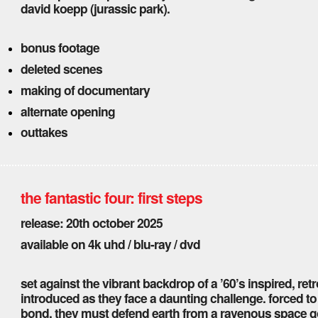
david koepp (jurassic park).
bonus footage
deleted scenes
making of documentary
alternate opening
outtakes
the fantastic four: first steps
release: 20th october 2025
available on 4k uhd / blu-ray / dvd
set against the vibrant backdrop of a ’60’s inspired, retro
introduced as they face a daunting challenge. forced to 
bond, they must defend earth from a ravenous space god