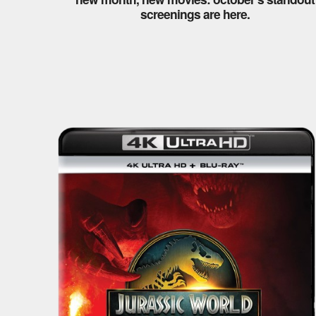
screenings are here.