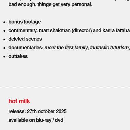
bad enough, things get very personal.
bonus footage
commentary: matt shakman (director) and kasra faraha
deleted scenes
documentaries:
meet the first family
,
fantastic futurism
outtakes
hot milk
release: 27th october 2025
available on blu-ray / dvd