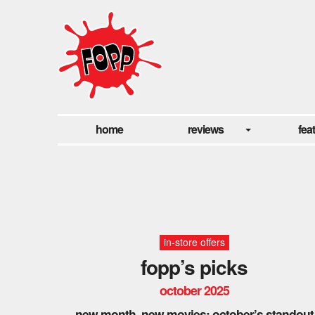
home
reviews
fea
in-store offers
fopp’s picks
october 2025
new month, new movies: october’s standout