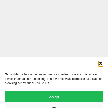
Comments are closed here.
To provide the best experiences, we use cookies to store and/or access
device information. Consenting to this will allow us to process data such as
browsing behaviour or unique IDs.
Accept
Deny