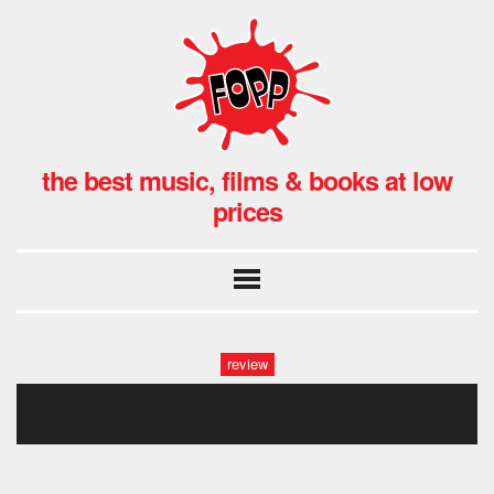
the best music, films & books at low
prices
review
queer1