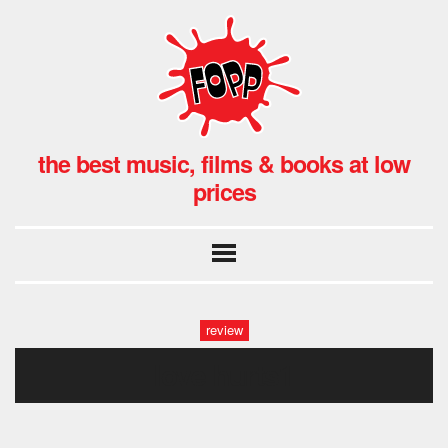
the best music, films & books at low
prices
review
love hurts1