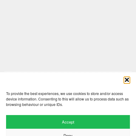
Comments are closed here.
To provide the best experiences, we use cookies to store and/or access
device information. Consenting to this will allow us to process data such as
browsing behaviour or unique IDs.
Accept
Deny