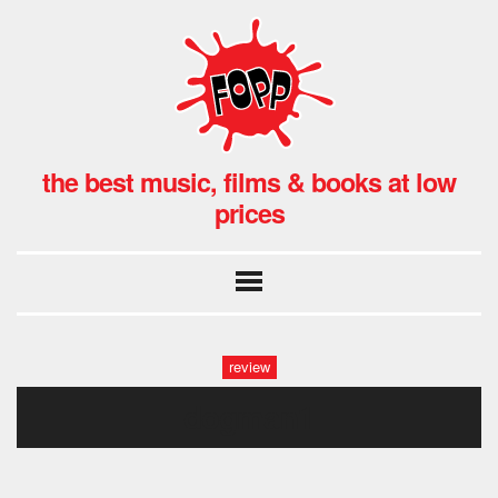
the best music, films & books at low
prices
review
dogman1