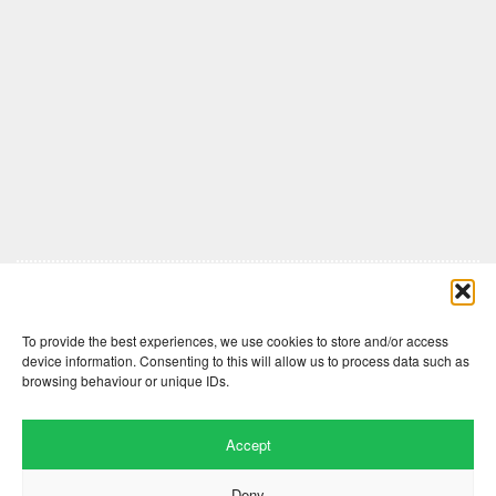
Comments are closed here.
To provide the best experiences, we use cookies to store and/or access
device information. Consenting to this will allow us to process data such as
browsing behaviour or unique IDs.
Accept
Deny