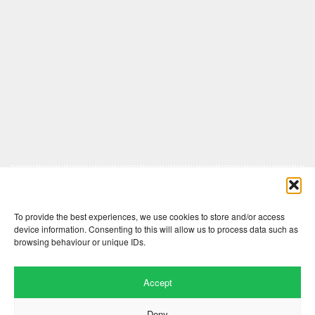
Comments are closed here.
To provide the best experiences, we use cookies to store and/or access
device information. Consenting to this will allow us to process data such as
browsing behaviour or unique IDs.
Accept
Deny