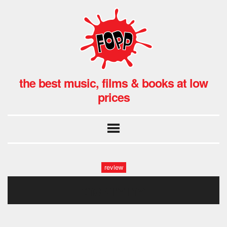
the best music, films & books at low
prices
review
the drama