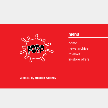
menu
home
news archive
reviews
in-store offers
Website by
.
Hillside Agency