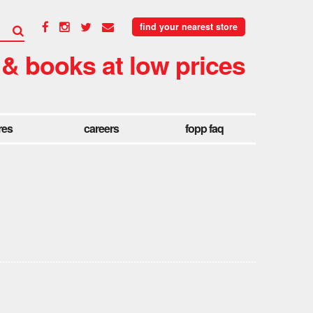
find your nearest store
 & books at low prices
res
careers
fopp faq