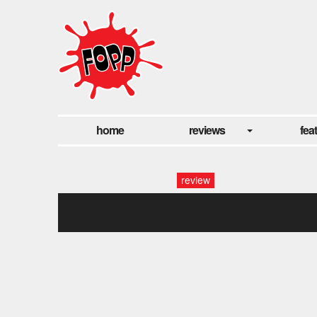
home
reviews
fea
review
presidents