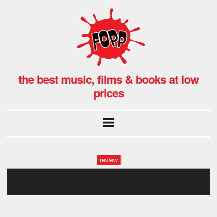
the best music, films & books at low
prices
review
mothers 1