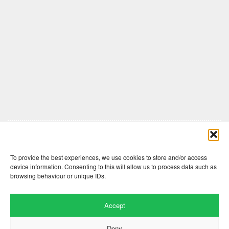
Comments are closed here.
To provide the best experiences, we use cookies to store and/or access
device information. Consenting to this will allow us to process data such as
browsing behaviour or unique IDs.
Accept
Deny