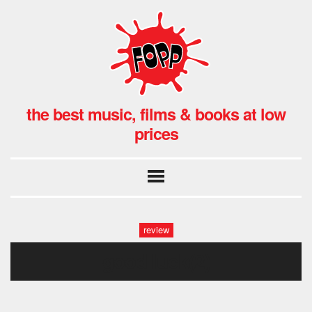
the best music, films & books at low
prices
review
good luck(2)