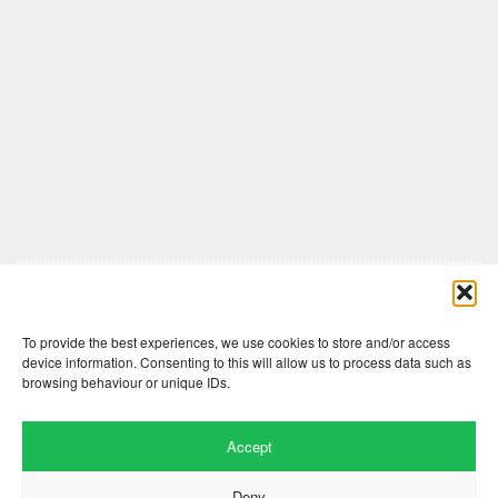
Comments are closed here.
To provide the best experiences, we use cookies to store and/or access
device information. Consenting to this will allow us to process data such as
browsing behaviour or unique IDs.
Accept
Deny