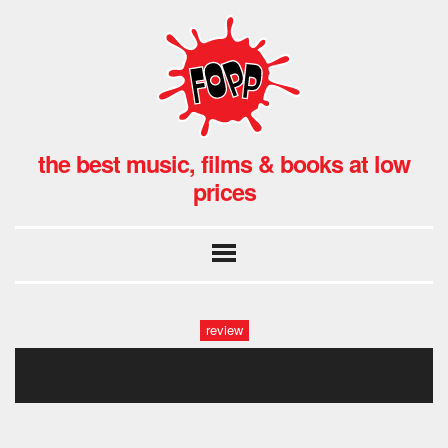
the best music, films & books at low
prices
review
good boy1