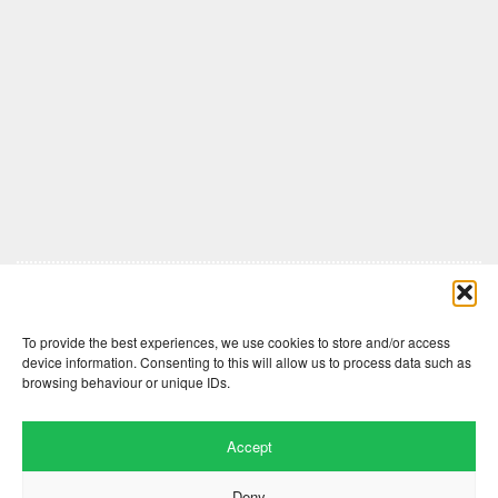
Comments are closed here.
To provide the best experiences, we use cookies to store and/or access
device information. Consenting to this will allow us to process data such as
browsing behaviour or unique IDs.
Accept
Deny