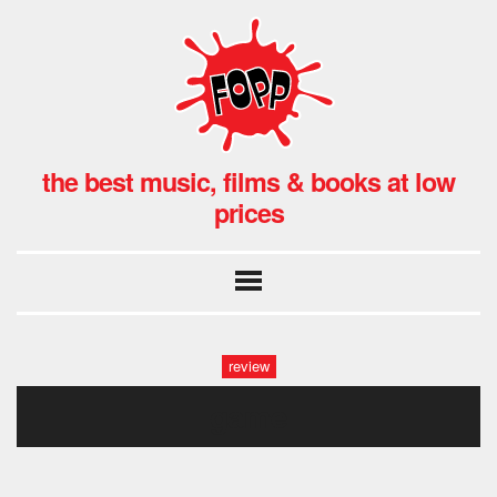
the best music, films & books at low
prices
review
game