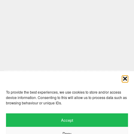
Comments are closed here.
To provide the best experiences, we use cookies to store and/or access
device information. Consenting to this will allow us to process data such as
browsing behaviour or unique IDs.
Accept
Deny