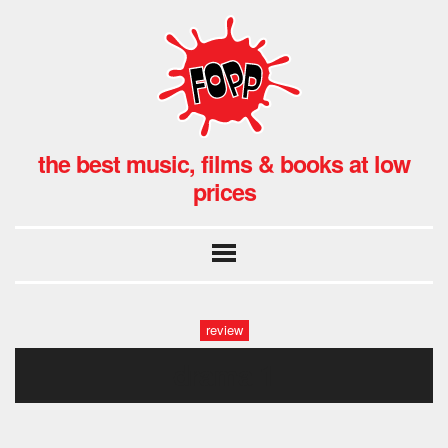
the best music, films & books at low
prices
review
drama 1