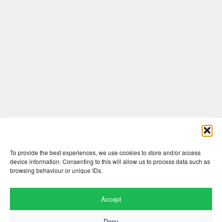
Comments are closed here.
To provide the best experiences, we use cookies to store and/or access
device information. Consenting to this will allow us to process data such as
browsing behaviour or unique IDs.
Accept
Deny