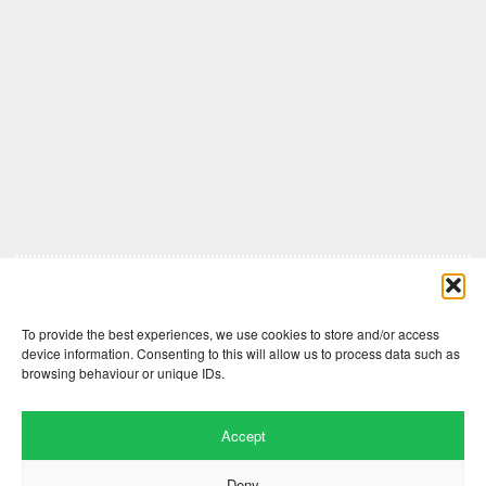
Comments are closed here.
To provide the best experiences, we use cookies to store and/or access
device information. Consenting to this will allow us to process data such as
browsing behaviour or unique IDs.
Accept
Deny