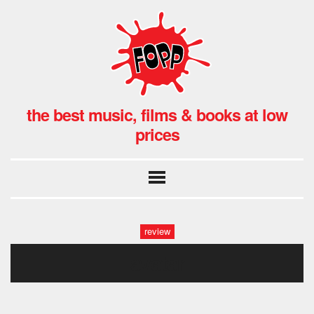
the best music, films & books at low
prices
review
avatar