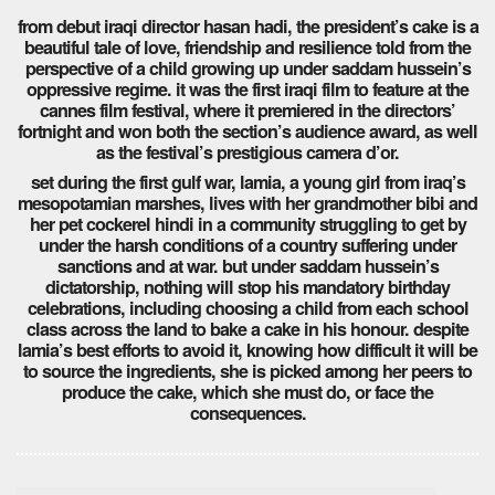
from debut iraqi director hasan hadi, the president’s cake is a
beautiful tale of love, friendship and resilience told from the
perspective of a child growing up under saddam hussein’s
oppressive regime. it was the first iraqi film to feature at the
cannes film festival, where it premiered in the directors’
fortnight and won both the section’s audience award, as well
as the festival’s prestigious camera d’or.
set during the first gulf war, lamia, a young girl from iraq’s
mesopotamian marshes, lives with her grandmother bibi and
her pet cockerel hindi in a community struggling to get by
under the harsh conditions of a country suffering under
sanctions and at war. but under saddam hussein’s
dictatorship, nothing will stop his mandatory birthday
celebrations, including choosing a child from each school
class across the land to bake a cake in his honour. despite
lamia’s best efforts to avoid it, knowing how difficult it will be
to source the ingredients, she is picked among her peers to
produce the cake, which she must do, or face the
consequences.