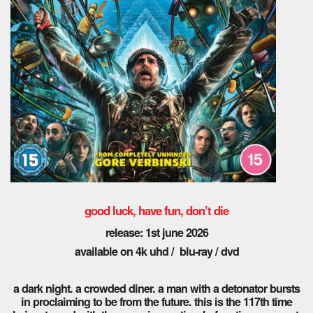
good luck, have fun, don’t die
release: 1st june 2026
available on 4k uhd / blu-ray / dvd
a dark night. a crowded diner. a man with a detonator bursts
in proclaiming to be from the future. this is the 117th time