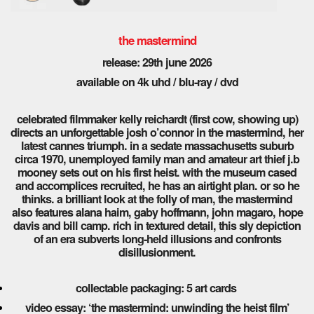
the mastermind
release: 29th june 2026
available on 4k uhd / blu-ray / dvd
celebrated filmmaker kelly reichardt (first cow, showing up)
directs an unforgettable josh o’connor in the mastermind, her
latest cannes triumph. in a sedate massachusetts suburb
circa 1970, unemployed family man and amateur art thief j.b
mooney sets out on his first heist. with the museum cased
and accomplices recruited, he has an airtight plan. or so he
thinks. a brilliant look at the folly of man, the mastermind
also features alana haim, gaby hoffmann, john magaro, hope
davis and bill camp. rich in textured detail, this sly depiction
of an era subverts long-held illusions and confronts
disillusionment.
collectable packaging: 5 art cards
video essay: ‘the mastermind: unwinding the heist film’