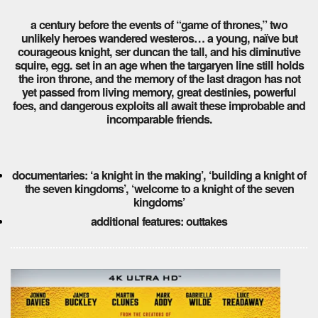
a century before the events of “game of thrones,” two
unlikely heroes wandered westeros… a young, naïve but
courageous knight, ser duncan the tall, and his diminutive
squire, egg. set in an age when the targaryen line still holds
the iron throne, and the memory of the last dragon has not
yet passed from living memory, great destinies, powerful
foes, and dangerous exploits all await these improbable and
incomparable friends.
documentaries: ‘a knight in the making’, ‘building a knight of
the seven kingdoms’, ‘welcome to a knight of the seven
kingdoms’
additional features: outtakes