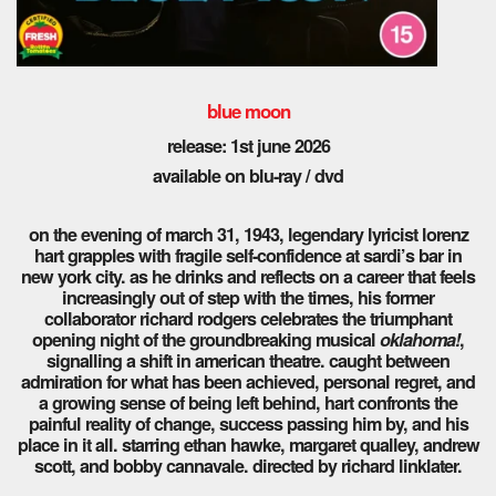
blue moon
release: 1st
june 2026
available on blu-ray / dvd
on the evening of march 31, 1943, legendary lyricist lorenz
hart grapples with fragile self-confidence at sardi’s bar in
new york city. as he drinks and reflects on a career that feels
increasingly out of step with the times, his former
collaborator richard rodgers celebrates the triumphant
opening night of the groundbreaking musical
oklahoma!
,
signalling a shift in american theatre. caught between
admiration for what has been achieved, personal regret, and
a growing sense of being left behind, hart confronts the
painful reality of change, success passing him by, and his
place in it all. starring ethan hawke, margaret qualley, andrew
scott, and bobby cannavale. directed by richard linklater.