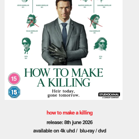
how to make a killing
release: 8th june 2026
available on 4k uhd / blu-ray / dvd