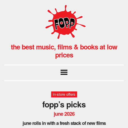
the best music, films & books at low
prices
in-store offers
fopp’s picks
june 2026
june rolls in with a fresh stack of new films