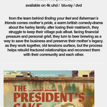
available on 4k uhd / blu-ray / dvd
from the team behind
finding your feet
and
fisherman’s
friends
comes
mother’s pride
, a warm british comedy-drama
about the harley family. after losing their matriarch, they
struggle to keep their village pub afloat. facing financial
pressure and personal grief, they turn to beer brewing as a
way to save the business and preserve their mother’s legacy.
as they work together, old tensions surface, but the process
helps rebuild fractured relationships and reconnect them
with their community and each other.