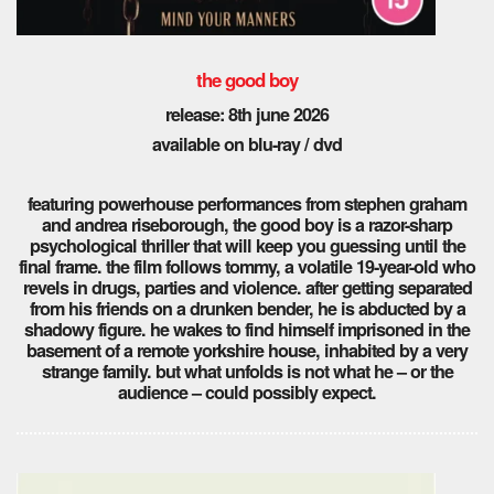
the good boy
release: 8th
june 2026
available on blu-ray / dvd
featuring powerhouse performances from stephen graham
and andrea riseborough, the good boy is a razor-sharp
psychological thriller that will keep you guessing until the
final frame. the film follows tommy, a volatile 19-year-old who
revels in drugs, parties and violence. after getting separated
from his friends on a drunken bender, he is abducted by a
shadowy figure. he wakes to find himself imprisoned in the
basement of a remote yorkshire house, inhabited by a very
strange family. but what unfolds is not what he – or the
audience – could possibly expect.