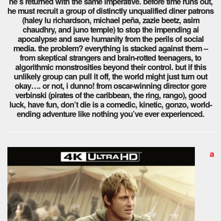
he’s returned with the same imperative. before time runs out,
he must recruit a group of distinctly unqualified diner patrons
(haley lu richardson, michael peña, zazie beetz, asim
chaudhry, and juno temple) to stop the impending ai
apocalypse and save humanity from the perils of social
media. the problem? everything is stacked against them –
from skeptical strangers and brain-rotted teenagers, to
algorithmic monstrosities beyond their control. but if this
unlikely group can pull it off, the world might just turn out
okay…. or not, i dunno! from oscar-winning director gore
verbinski (pirates of the caribbean, the ring, rango), good
luck, have fun, don’t die is a comedic, kinetic, gonzo, world-
ending adventure like nothing you’ve ever experienced.
a