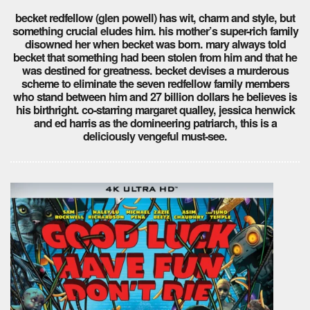
becket redfellow (glen powell) has wit, charm and style, but
something crucial eludes him. his mother’s super-rich family
disowned her when becket was born. mary always told
becket that something had been stolen from him and that he
was destined for greatness. becket devises a murderous
scheme to eliminate the seven redfellow family members
who stand between him and 27 billion dollars he believes is
his birthright. co-starring margaret qualley, jessica henwick
and ed harris as the domineering patriarch, this is a
deliciously vengeful must-see.