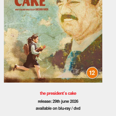
the president’s cake
release: 29th june 2026
available on blu-ray / dvd