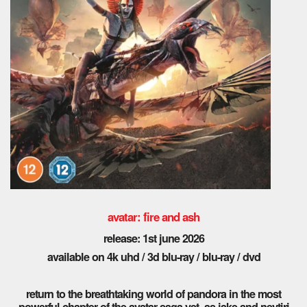
avatar: fire and ash
release: 1st june 2026
available on 4k uhd / 3d blu-ray / blu-ray / dvd
return to the breathtaking world of pandora in the most
powerful chapter of the avatar saga yet. as jake and neytiri