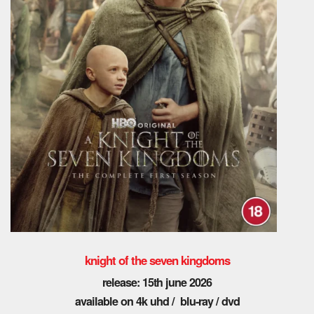
knight of the seven kingdoms
release: 15th june 2026
available on 4k uhd / blu-ray / dvd