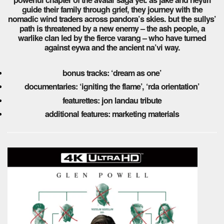
guide their family through grief, they journey with the
nomadic wind traders across pandora’s skies. but the sullys’
path is threatened by a new enemy – the ash people, a
warlike clan led by the fierce varang – who have turned
against eywa and the ancient na’vi way.
bonus tracks: ‘dream as one’
documentaries: ‘igniting the flame’, ‘rda orientation’
featurettes: jon landau tribute
additional features: marketing materials