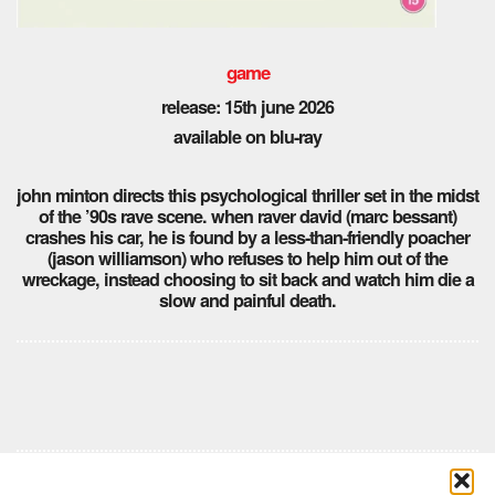
game
release: 15th
june 2026
available on blu-ray
john minton directs this psychological thriller set in the midst
of the ’90s rave scene. when raver david (marc bessant)
crashes his car, he is found by a less-than-friendly poacher
(jason williamson) who refuses to help him out of the
wreckage, instead choosing to sit back and watch him die a
slow and painful death.
Comments are closed here.