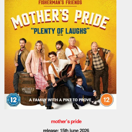
mother’s pride
release: 15th june 2026