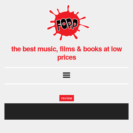
the best music, films & books at low
prices
review
shasmh1