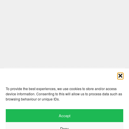
Comments are closed here.
To provide the best experiences, we use cookies to store and/or access
device information. Consenting to this will allow us to process data such as
browsing behaviour or unique IDs.
Accept
Deny