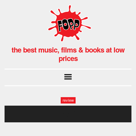
the best music, films & books at low
prices
review
coy1