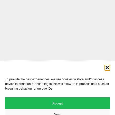
Comments are closed here.
To provide the best experiences, we use cookies to store and/or access
device information. Consenting to this will allow us to process data such as
browsing behaviour or unique IDs.
Accept
Deny