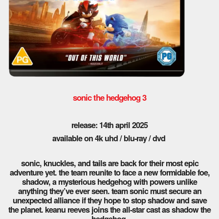
sonic the hedgehog 3
release: 14th april 2025
available on 4k uhd / blu-ray / dvd
sonic, knuckles, and tails are back for their most epic
adventure yet. the team reunite to face a new formidable foe,
shadow, a mysterious hedgehog with powers unlike
anything they’ve ever seen. team sonic must secure an
unexpected alliance if they hope to stop shadow and save
the planet. keanu reeves joins the all-star cast as shadow the
hedgehog.