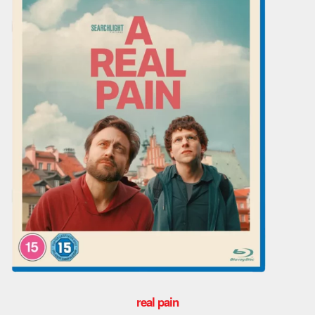
real pain