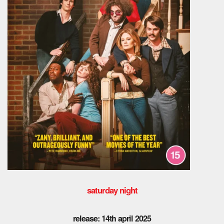
saturday night
release: 14th april 2025