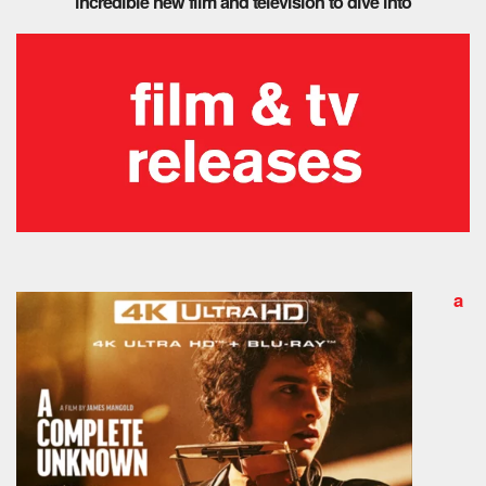
incredible new film and television to dive into
a