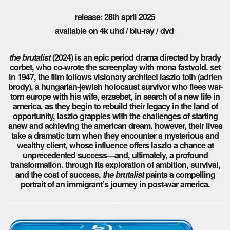
release: 28th april 2025
available on 4k uhd / blu-ray / dvd
the brutalist
(2024) is an epic period drama directed by brady
corbet, who co-wrote the screenplay with mona fastvold. set
in 1947, the film follows visionary architect laszlo toth (adrien
brody), a hungarian-jewish holocaust survivor who flees war-
torn europe with his wife, erzsebet, in search of a new life in
america. as they begin to rebuild their legacy in the land of
opportunity, laszlo grapples with the challenges of starting
anew and achieving the american dream. however, their lives
take a dramatic turn when they encounter a mysterious and
wealthy client, whose influence offers laszlo a chance at
unprecedented success—and, ultimately, a profound
transformation. through its exploration of ambition, survival,
and the cost of success,
the brutalist
paints a compelling
portrait of an immigrant’s journey in post-war america.