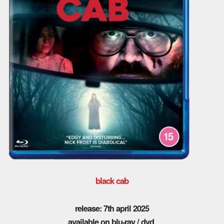
black cab
release: 7th april 2025
available on blu-ray / dvd