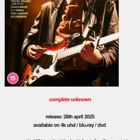
complete unknown
release: 28th april 2025
available on 4k uhd / blu-ray / dvd