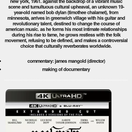
new york, 1961. against the backdrop of a vibrant music
scene and tumultuous cultural upheaval, an unknown 19-
year-old named bob dylan (timothee chalamet), from
minnesota, arrives in greenwich village with his guitar and
revolutionary talent, destined to change the course of
american music. as he forms his most intimate relationships
during his rise to fame, he grows restless with the folk
movement, refusing to be defined, and makes a controversial
choice that culturally reverberates worldwide.
commentary: james mangold (director)
making of documentary