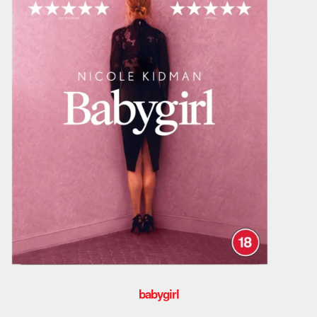
babygirl