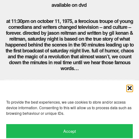
available on dvd
at 11:30pm on october 11, 1975, a ferocious troupe of young
comedians and writers changed television – and culture –
forever. directed by jason reitman and written by gil kenan &
reitman, saturday night is based on the true story of what
happened behind the scenes in the 90 minutes leading up to
the first broadcast of saturday night live. full of humor, chaos
and the magic of a revolution that almost wasn’t, we count
down the minutes in real time until we hear those famous
words…
Comments are closed here.
To provide the best experiences, we use cookies to store and/or access
device information. Consenting to this will allow us to process data such as
browsing behaviour or unique IDs.
Accept