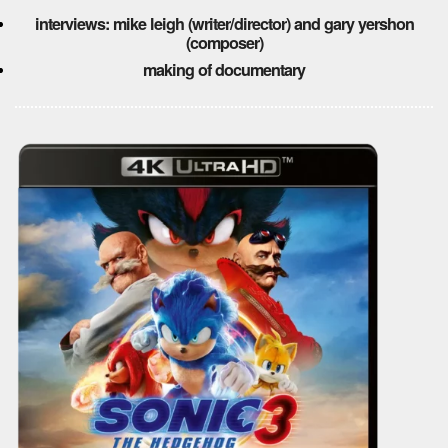
interviews: mike leigh (writer/director) and gary yershon
(composer)
making of documentary