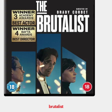
brutalist