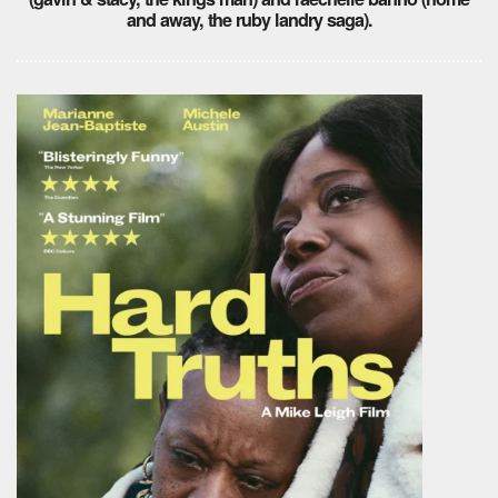
and away, the ruby landry saga).