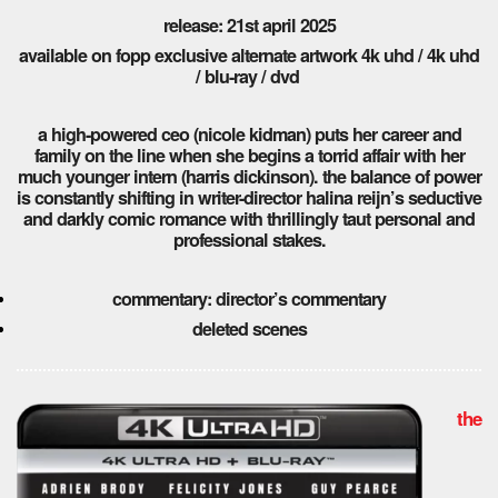
release: 21st april 2025
available on fopp exclusive alternate artwork 4k uhd / 4k uhd
/ blu-ray / dvd
a high-powered ceo (nicole kidman) puts her career and
family on the line when she begins a torrid affair with her
much younger intern (harris dickinson). the balance of power
is constantly shifting in writer-director halina reijn’s seductive
and darkly comic romance with thrillingly taut personal and
professional stakes.
commentary: director’s commentary
deleted scenes
the