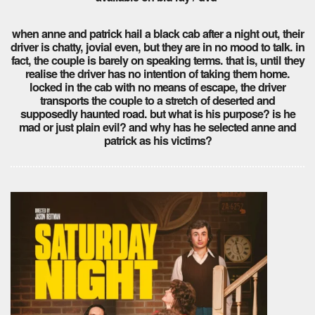
when anne and patrick hail a black cab after a night out, their
driver is chatty, jovial even, but they are in no mood to talk. in
fact, the couple is barely on speaking terms. that is, until they
realise the driver has no intention of taking them home.
locked in the cab with no means of escape, the driver
transports the couple to a stretch of deserted and
supposedly haunted road. but what is his purpose? is he
mad or just plain evil? and why has he selected anne and
patrick as his victims?