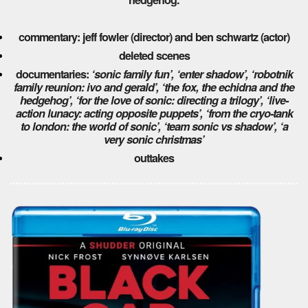
commentary: jeff fowler (director) and ben schwartz (actor)
deleted scenes
documentaries:
‘sonic family fun’,
‘enter shadow’,
‘robotnik
family reunion: ivo and gerald’,
‘the fox, the echidna and the
hedgehog’,
‘for the love of sonic: directing a trilogy’,
‘live-
action lunacy: acting opposite puppets’,
‘from the cryo-tank
to london: the world of sonic’,
‘team sonic vs shadow’,
‘a
very sonic christmas’
outtakes