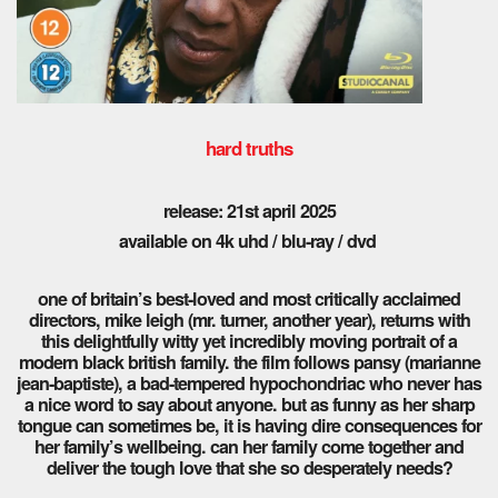
hard truths
release: 21st april 2025
available on 4k uhd / blu-ray / dvd
one of britain’s best-loved and most critically acclaimed
directors, mike leigh (mr. turner, another year), returns with
this delightfully witty yet incredibly moving portrait of a
modern black british family. the film follows pansy (marianne
jean-baptiste), a bad-tempered hypochondriac who never has
a nice word to say about anyone. but as funny as her sharp
tongue can sometimes be, it is having dire consequences for
her family’s wellbeing. can her family come together and
deliver the tough love that she so desperately needs?