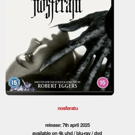
nosferatu
release: 7th april 2025
available on 4k uhd / blu-ray / dvd