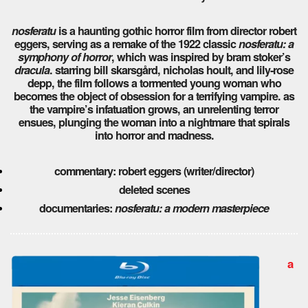
nosferatu
is a haunting gothic horror film from director robert
eggers, serving as a remake of the 1922 classic
nosferatu: a
symphony of horror
, which was inspired by bram stoker’s
dracula
. starring bill skarsgård, nicholas hoult, and lily-rose
depp, the film follows a tormented young woman who
becomes the object of obsession for a terrifying vampire. as
the vampire’s infatuation grows, an unrelenting terror
ensues, plunging the woman into a nightmare that spirals
into horror and madness.
commentary: robert eggers (writer/director)
deleted scenes
documentaries:
nosferatu: a modern masterpiece
a