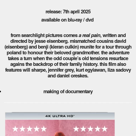
release: 7th april 2025
available on blu-ray / dvd
from searchlight pictures comes
a real pain
, written and
directed by jesse eisenberg. mismatched cousins david
(eisenberg) and benji (kieran culkin) reunite for a tour through
poland to honour their beloved grandmother. the adventure
takes a turn when the odd couple’s old tensions resurface
agains the backdrop of their family history. this film also
features will sharpe, jennifer grey, kurt egyiawan, liza sadovy
and daniel oreskes.
making of documentary