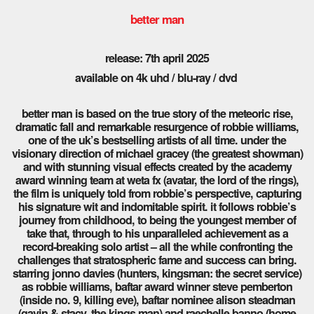
better man
release: 7th april 2025
available on 4k uhd / blu-ray / dvd
better man is based on the true story of the meteoric rise,
dramatic fall and remarkable resurgence of robbie williams,
one of the uk’s bestselling artists of all time. under the
visionary direction of michael gracey (the greatest showman)
and with stunning visual effects created by the academy
award winning team at weta fx (avatar, the lord of the rings),
the film is uniquely told from robbie’s perspective, capturing
his signature wit and indomitable spirit. it follows robbie’s
journey from childhood, to being the youngest member of
take that, through to his unparalleled achievement as a
record-breaking solo artist – all the while confronting the
challenges that stratospheric fame and success can bring.
starring jonno davies (hunters, kingsman: the secret service)
as robbie williams, baftar award winner steve pemberton
(inside no. 9, killing eve), baftar nominee alison steadman
(gavin & stacy, the kings man) and raechelle banno (home