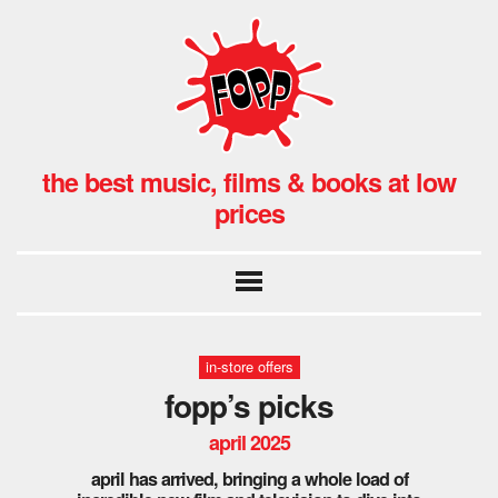
the best music, films & books at low
prices
in-store offers
fopp’s picks
april 2025
april has arrived, bringing a whole load of