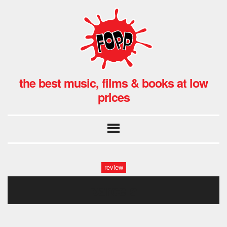
the best music, films & books at low
prices
review
parcels