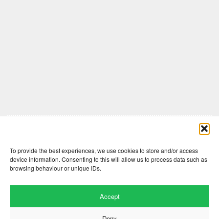
Comments are closed here.
To provide the best experiences, we use cookies to store and/or access
device information. Consenting to this will allow us to process data such as
browsing behaviour or unique IDs.
Accept
Deny