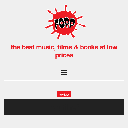
the best music, films & books at low
prices
review
big tihef