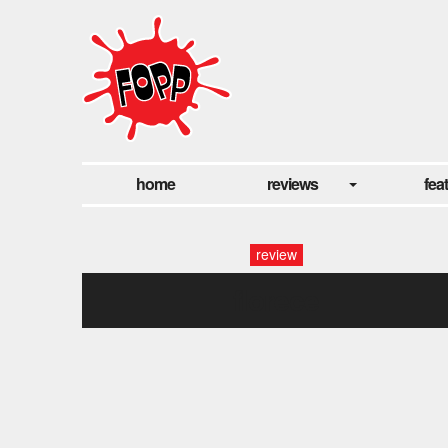
home
reviews
fea
review
florece