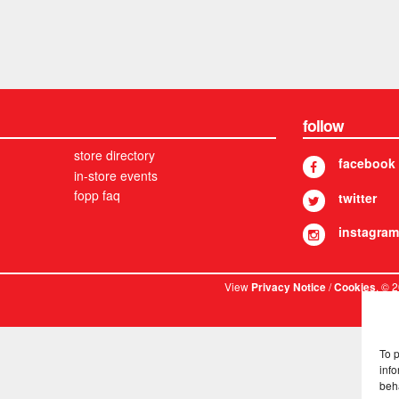
follow
store directory
facebook
in-store events
fopp faq
twitter
instagram
View
/
. © 
Privacy Notice
Cookies
To 
info
beh