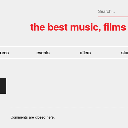
the best music, films
tures
events
offers
sto
Comments are closed here.