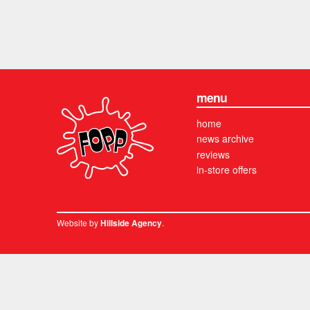
menu
home
news archive
reviews
in-store offers
Website by
.
Hillside Agency