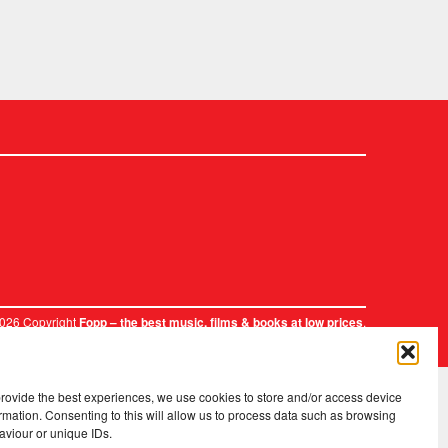
2026 Copyright
.
Fopp – the best music, films & books at low prices
provide the best experiences, we use cookies to store and/or access device
rmation. Consenting to this will allow us to process data such as browsing
aviour or unique IDs.