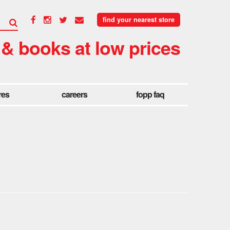
find your nearest store
 & books at low prices
res
careers
fopp faq