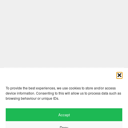
Comments are closed here.
To provide the best experiences, we use cookies to store and/or access
device information. Consenting to this will allow us to process data such as
browsing behaviour or unique IDs.
Accept
Deny