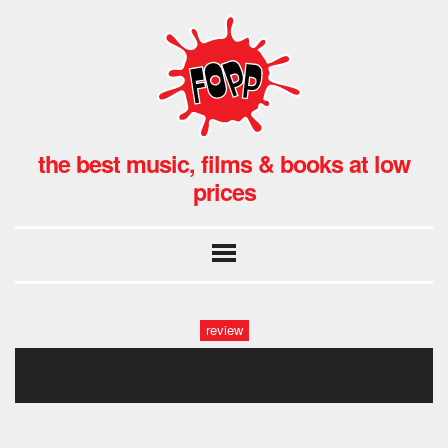
the best music, films & books at low
prices
review
charlatans