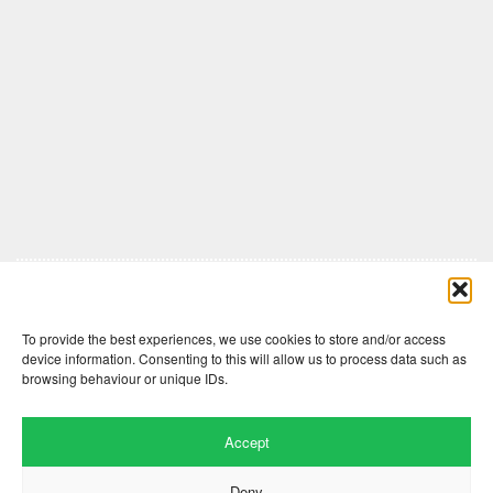
Comments are closed here.
To provide the best experiences, we use cookies to store and/or access
device information. Consenting to this will allow us to process data such as
browsing behaviour or unique IDs.
Accept
Deny