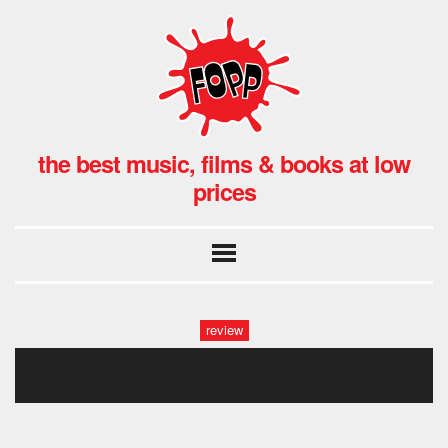
the best music, films & books at low
prices
review
streolab