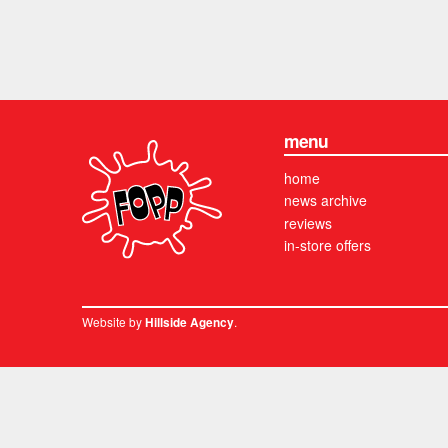
menu
home
news archive
reviews
in-store offers
Website by
.
Hillside Agency