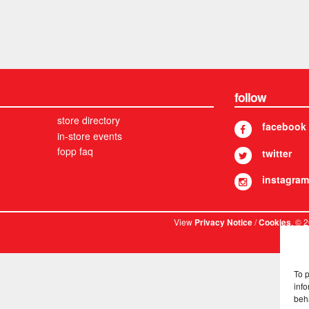
follow
store directory
facebook
in-store events
fopp faq
twitter
instagram
View
/
. © 
Privacy Notice
Cookies
To 
info
beh