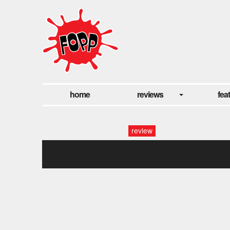
home
reviews
fea
review
snail