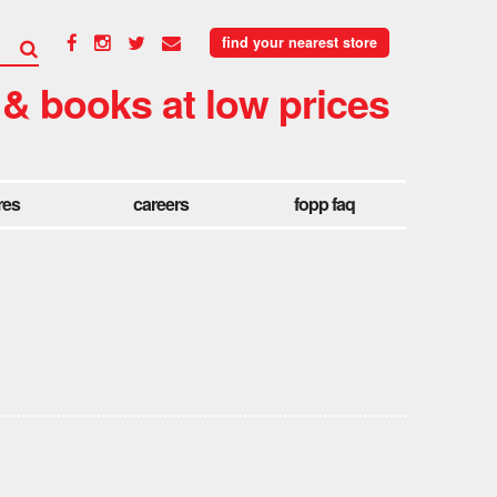
find your nearest store
 & books at low prices
res
careers
fopp faq