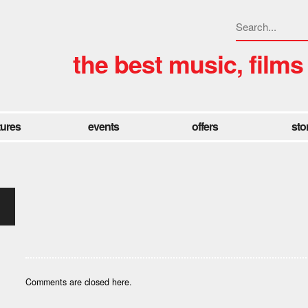
the best music, films
tures
events
offers
sto
Comments are closed here.