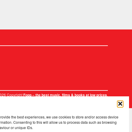
2026 Copyright
.
Fopp – the best music, films & books at low prices
provide the best experiences, we use cookies to store and/or access device
rmation. Consenting to this will allow us to process data such as browsing
aviour or unique IDs.