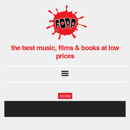
the best music, films & books at low
prices
review
bonnie prince