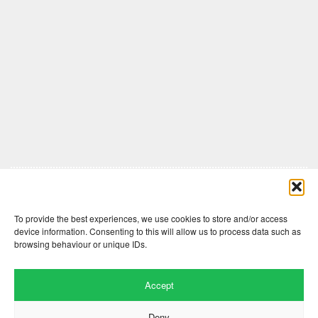
Comments are closed here.
To provide the best experiences, we use cookies to store and/or access
device information. Consenting to this will allow us to process data such as
browsing behaviour or unique IDs.
Accept
Deny