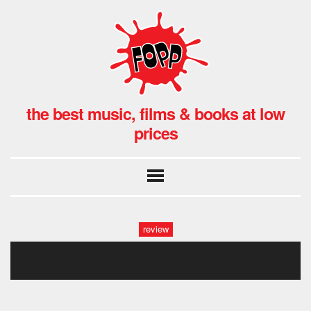
the best music, films & books at low
prices
review
deafheaven