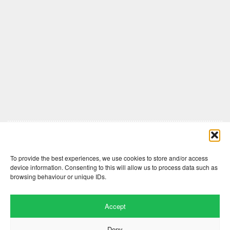
Comments are closed here.
To provide the best experiences, we use cookies to store and/or access
device information. Consenting to this will allow us to process data such as
browsing behaviour or unique IDs.
Accept
Deny