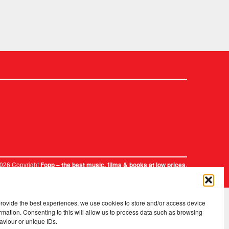
2026 Copyright
.
Fopp – the best music, films & books at low prices
provide the best experiences, we use cookies to store and/or access device
rmation. Consenting to this will allow us to process data such as browsing
aviour or unique IDs.