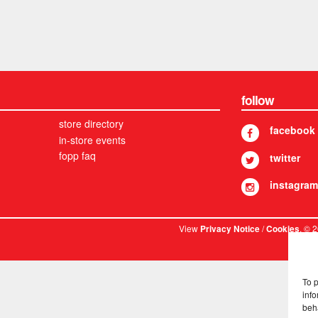
follow
store directory
facebook
in-store events
fopp faq
twitter
instagram
View
/
. © 
Privacy Notice
Cookies
To 
info
beh