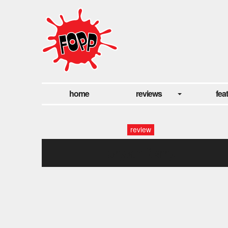
home
reviews
fea
review
bryan ferry