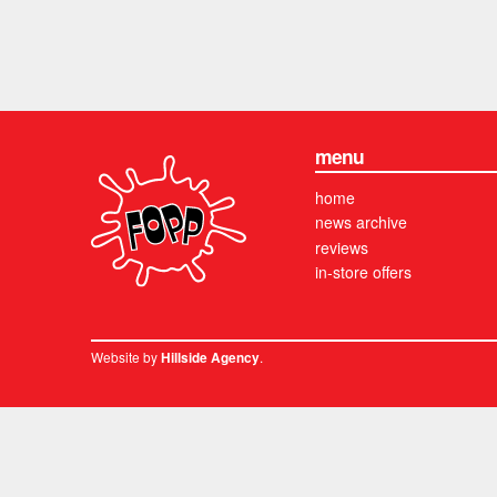
menu
home
news archive
reviews
in-store offers
Website by
.
Hillside Agency