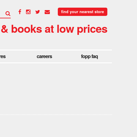
find your nearest store
 & books at low prices
res
careers
fopp faq