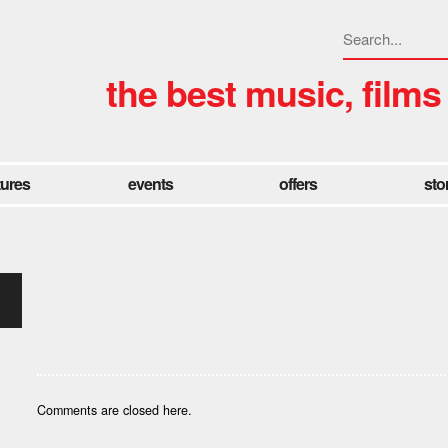
the best music, films
tures
events
offers
sto
Comments are closed here.