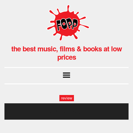
the best music, films & books at low
prices
review
olviai rod