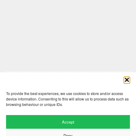
Comments are closed here.
To provide the best experiences, we use cookies to store and/or access
device information. Consenting to this will allow us to process data such as
browsing behaviour or unique IDs.
Accept
Deny