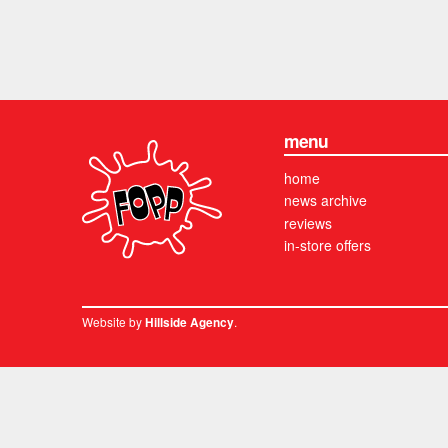
menu
home
news archive
reviews
in-store offers
Website by
.
Hillside Agency