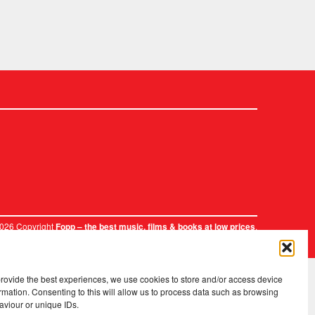
2026 Copyright
.
Fopp – the best music, films & books at low prices
provide the best experiences, we use cookies to store and/or access device
rmation. Consenting to this will allow us to process data such as browsing
aviour or unique IDs.