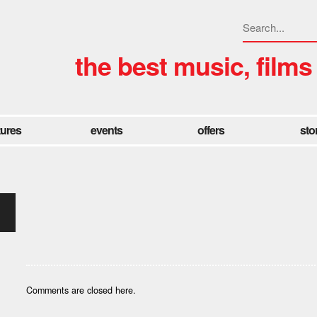
the best music, films
tures
events
offers
sto
Comments are closed here.