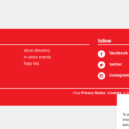
follow
store directory
facebook
in-store events
fopp faq
twitter
instagram
View
/
. © 
Privacy Notice
Cookies
To 
info
beh