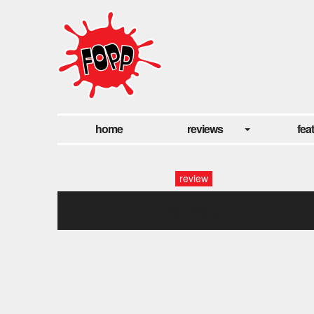
home
reviews
fea
review
haircut