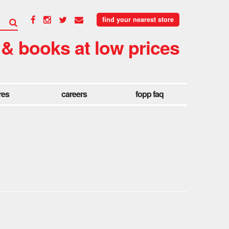
find your nearest store
 & books at low prices
res
careers
fopp faq