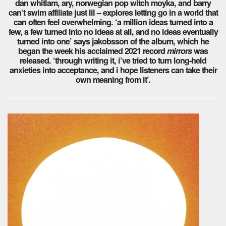
dan whitlam, ary, norwegian pop witch moyka, and barry
can’t swim affiliate just lil – explores letting go in a world that
can often feel overwhelming. ‘a million ideas turned into a
few, a few turned into no ideas at all, and no ideas eventually
turned into one’ says jakobsson of the album, which he
began the week his acclaimed 2021 record
mirrors
was
released. ‘through writing it, i’ve tried to turn long-held
anxieties into acceptance, and i hope listeners can take their
own meaning from it’.