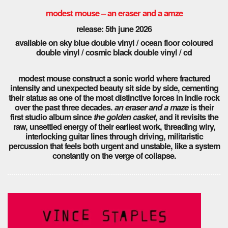
modest mouse – an eraser and a amze
release: 5th june 2026
available on sky blue double vinyl / ocean floor coloured
double vinyl / cosmic black double vinyl / cd
modest mouse construct a sonic world where fractured
intensity and unexpected beauty sit side by side, cementing
their status as one of the most distinctive forces in indie rock
over the past three decades.
an eraser and a maze
is their
first studio album since
the golden casket
, and it revisits the
raw, unsettled energy of their earliest work, threading wiry,
interlocking guitar lines through driving, militaristic
percussion that feels both urgent and unstable, like a system
constantly on the verge of collapse.