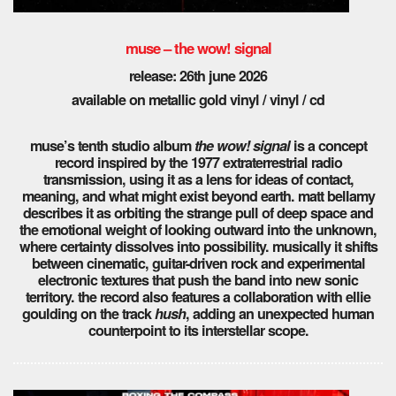
muse – the wow! signal
release: 26th june 2026
available on metallic gold vinyl / vinyl / cd
muse’s tenth studio album
the wow! signal
is a concept
record inspired by the 1977 extraterrestrial radio
transmission, using it as a lens for ideas of contact,
meaning, and what might exist beyond earth. matt bellamy
describes it as orbiting the strange pull of deep space and
the emotional weight of looking outward into the unknown,
where certainty dissolves into possibility. musically it shifts
between cinematic, guitar-driven rock and experimental
electronic textures that push the band into new sonic
territory. the record also features a collaboration with ellie
goulding on the track
hush
, adding an unexpected human
counterpoint to its interstellar scope.