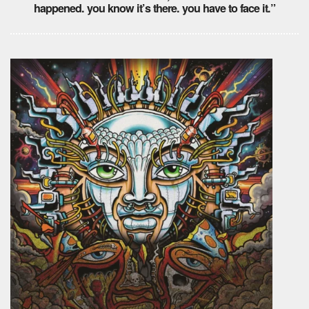
happened. you know it’s there. you have to face it.”