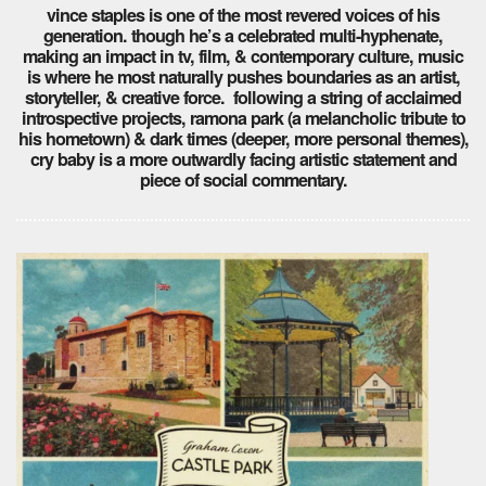
vince staples is one of the most revered voices of his
generation. though he’s a celebrated multi-hyphenate,
making an impact in tv, film, & contemporary culture, music
is where he most naturally pushes boundaries as an artist,
storyteller, & creative force. following a string of acclaimed
introspective projects, ramona park (a melancholic tribute to
his hometown) & dark times (deeper, more personal themes),
cry baby is a more outwardly facing artistic statement and
piece of social commentary.