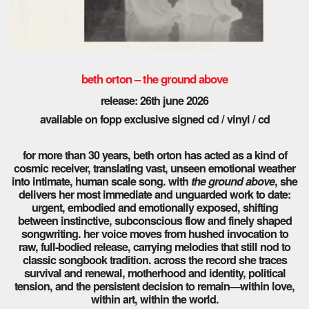
beth orton – the ground above
release: 26th june 2026
available on fopp exclusive signed cd / vinyl / cd
for more than 30 years, beth orton has acted as a kind of
cosmic receiver, translating vast, unseen emotional weather
into intimate, human scale song. with
the ground above
, she
delivers her most immediate and unguarded work to date:
urgent, embodied and emotionally exposed, shifting
between instinctive, subconscious flow and finely shaped
songwriting. her voice moves from hushed invocation to
raw, full-bodied release, carrying melodies that still nod to
classic songbook tradition. across the record she traces
survival and renewal, motherhood and identity, political
tension, and the persistent decision to remain—within love,
within art, within the world.