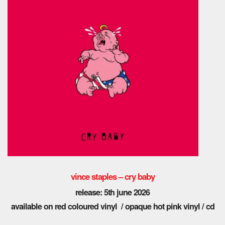
vince staples – cry baby
release: 5th june 2026
available on red coloured vinyl / opaque hot pink vinyl / cd