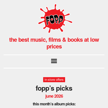
the best music, films & books at low
prices
in-store offers
fopp’s picks
june 2026
this month’s album picks: