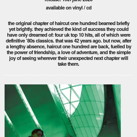
available on vinyl / cd
the original chapter of haircut one hundred beamed briefly
yet brightly. they achieved the kind of success they could
have only dreamed of: four uk top 10 hits, all of which were
definitive ’80s classics. that was 42 years ago. but now, after
a lengthy absence, haircut one hundred are back, fuelled by
the power of friendship, a love of adventure, and the simple
joy of seeing wherever their unexpected next chapter will
take them.