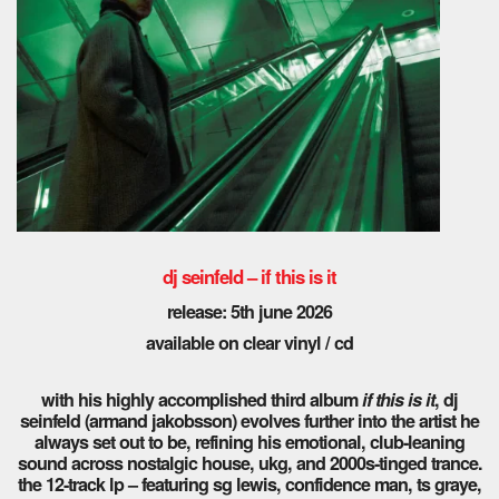
dj seinfeld – if this is it
release: 5th june 2026
available on clear vinyl / cd
with his highly accomplished third album
if this is it
, dj
seinfeld (armand jakobsson) evolves further into the artist he
always set out to be, refining his emotional, club-leaning
sound across nostalgic house, ukg, and 2000s-tinged trance.
the 12-track lp – featuring sg lewis, confidence man, ts graye,