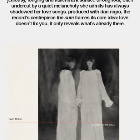
undercut by a quiet melancholy she admits has always
shadowed her love songs. produced with dan nigro, the
record’s centrepiece
the cure
frames its core idea: love
doesn’t fix you, it only reveals what’s already there.