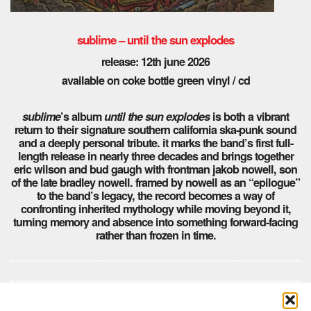
sublime – until the sun explodes
release: 12th june 2026
available on coke bottle green vinyl / cd
sublime
’s album
until the sun explodes
is both a vibrant
return to their signature southern california ska-punk sound
and a deeply personal tribute. it marks the band’s first full-
length release in nearly three decades and brings together
eric wilson and bud gaugh with frontman jakob nowell, son
of the late bradley nowell. framed by nowell as an “epilogue”
to the band’s legacy, the record becomes a way of
confronting inherited mythology while moving beyond it,
turning memory and absence into something forward-facing
rather than frozen in time.
Comments are closed here.