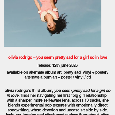
olivia rodrigo – you seem pretty sad for a girl so in love
release: 12th june 2026
available on alternate album art ‘pretty sad’ vinyl + poster /
alternate album art + poster / vinyl / cd
olivia rodrigo’s third album,
you seem pretty sad for a girl so
in love
, finds her navigating her first “big girl relationship”
with a sharper, more self-aware lens. across 13 tracks, she
blends experimental pop textures with emotionally direct
songwriting, where devotion and unease sit side by side.
jealousy, longing and attachment surface throughout, often