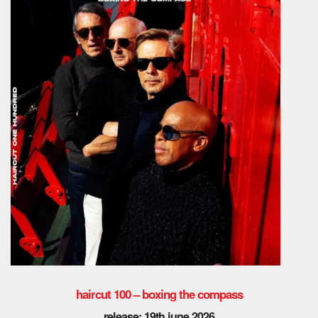
haircut 100 – boxing the compass
release: 19th june 2026