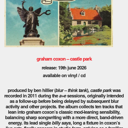
graham coxon – castle park
release: 19th june 2026
available on vinyl / cd
produced by ben hillier (
blur – think tank
),
castle park
was
recorded in 2011 during the
a+e
sessions, originally intended
as a follow-up before being delayed by subsequent blur
activity and other projects. the album collects ten tracks that
lean into graham coxon’s classic mod-leaning sensibility,
balancing sharp songwriting with a more direct, band-driven
energy. its lead single
billy says
, long a fixture in coxon’s