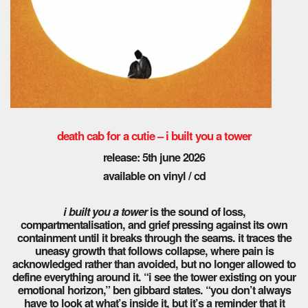
death cab for a cutie – i built you a tower
release: 5th june 2026
available on vinyl / cd
i built you a tower
is the sound of loss,
compartmentalisation, and grief pressing against its own
containment until it breaks through the seams. it traces the
uneasy growth that follows collapse, where pain is
acknowledged rather than avoided, but no longer allowed to
define everything around it. “i see the tower existing on your
emotional horizon,” ben gibbard states. “you don’t always
have to look at what’s inside it, but it’s a reminder that it