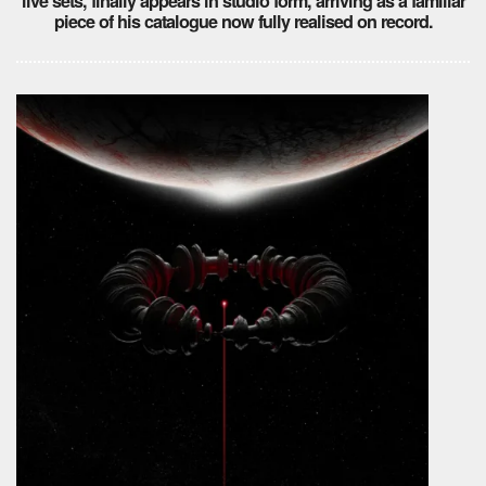
live sets, finally appears in studio form, arriving as a familiar
piece of his catalogue now fully realised on record.