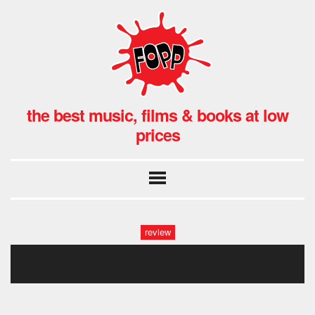
the best music, films & books at low
prices
review
revenge of alice cooper