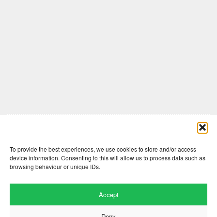
Comments are closed here.
To provide the best experiences, we use cookies to store and/or access
device information. Consenting to this will allow us to process data such as
browsing behaviour or unique IDs.
Accept
Deny