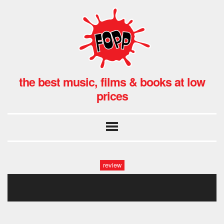
the best music, films & books at low
prices
review
teddy swims