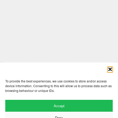
Comments are closed here.
To provide the best experiences, we use cookies to store and/or access
device information. Consenting to this will allow us to process data such as
browsing behaviour or unique IDs.
Accept
Deny