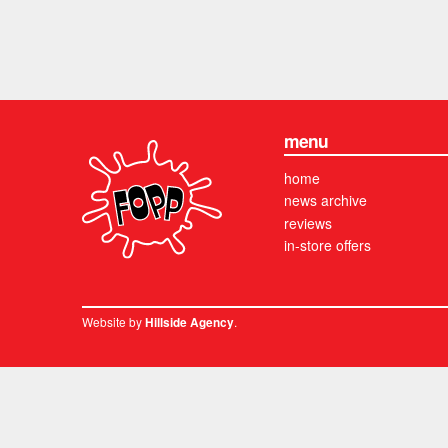
menu
home
news archive
reviews
in-store offers
Website by
.
Hillside Agency