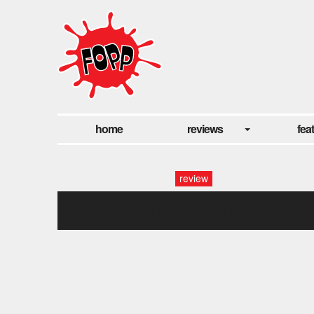
home
reviews
fea
review
matt berry