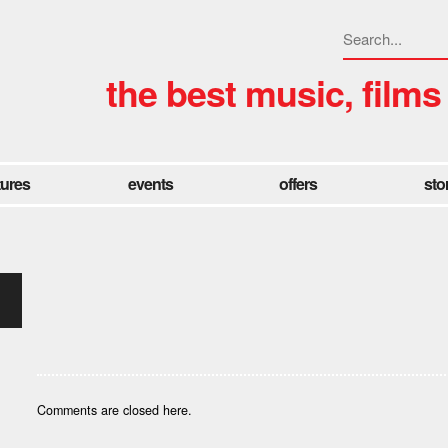
the best music, films
tures
events
offers
sto
Comments are closed here.