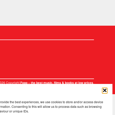
2026 Copyright
.
Fopp – the best music, films & books at low prices
provide the best experiences, we use cookies to store and/or access device
rmation. Consenting to this will allow us to process data such as browsing
aviour or unique IDs.