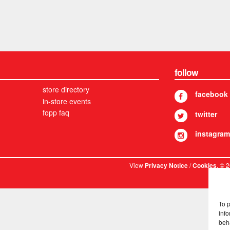
follow
store directory
facebook
in-store events
fopp faq
twitter
instagram
View
/
. © 
Privacy Notice
Cookies
To 
info
beh