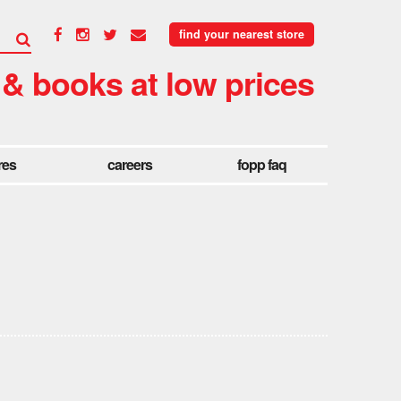
find your nearest store
 & books at low prices
res
careers
fopp faq