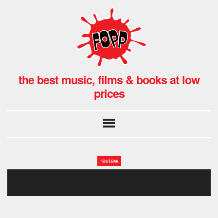
the best music, films & books at low
prices
review
sharon van ettebn