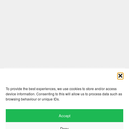
Comments are closed here.
To provide the best experiences, we use cookies to store and/or access
device information. Consenting to this will allow us to process data such as
browsing behaviour or unique IDs.
Accept
Deny