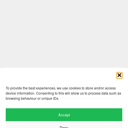
Comments are closed here.
To provide the best experiences, we use cookies to store and/or access
device information. Consenting to this will allow us to process data such as
browsing behaviour or unique IDs.
Accept
Deny