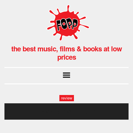
the best music, films & books at low
prices
review
marie davidson