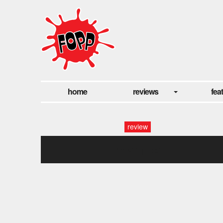
home
reviews
fea
review
manics