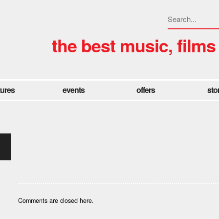
the best music, films
tures
events
offers
sto
Comments are closed here.