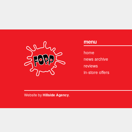
menu
home
news archive
reviews
in-store offers
Website by
.
Hillside Agency