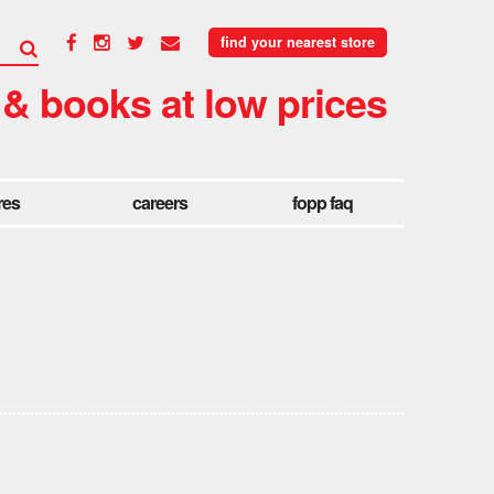
find your nearest store
 & books at low prices
res
careers
fopp faq