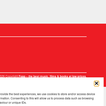
2026 Copyright
.
Fopp – the best music, films & books at low prices
provide the best experiences, we use cookies to store and/or access device
rmation. Consenting to this will allow us to process data such as browsing
aviour or unique IDs.