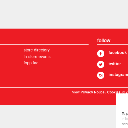
follow
store directory
facebook
in-store events
fopp faq
twitter
instagram
View
/
. © 
Privacy Notice
Cookies
To 
info
beh