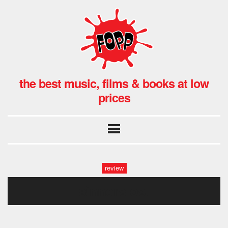
the best music, films & books at low
prices
review
sinners ost