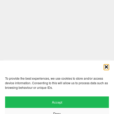
Comments are closed here.
To provide the best experiences, we use cookies to store and/or access
device information. Consenting to this will allow us to process data such as
browsing behaviour or unique IDs.
Accept
Deny